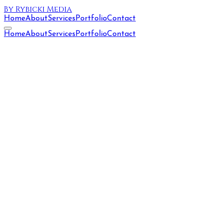
By Rybicki Media
Home
About
Services
Portfolio
Contact
Home
About
Services
Portfolio
Contact