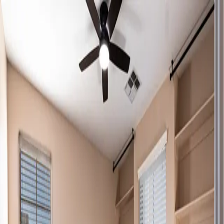
By Rybicki Media
Home
About
Services
Portfolio
Contact
Home
About
Services
Portfolio
Contact
REAL ESTATE
REIMAGINED.
Crafted to Elevate Every Listing
Scroll